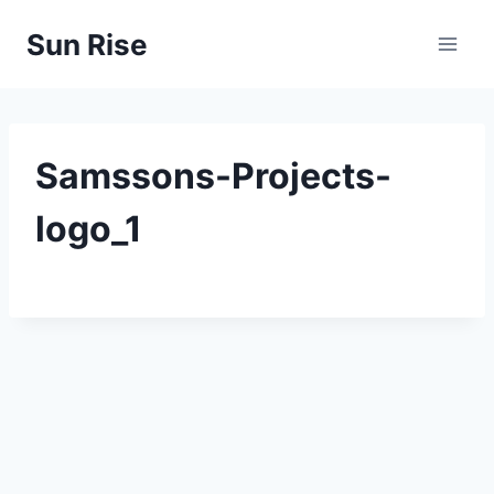
Skip
Sun Rise
to
content
Samssons-Projects-
logo_1