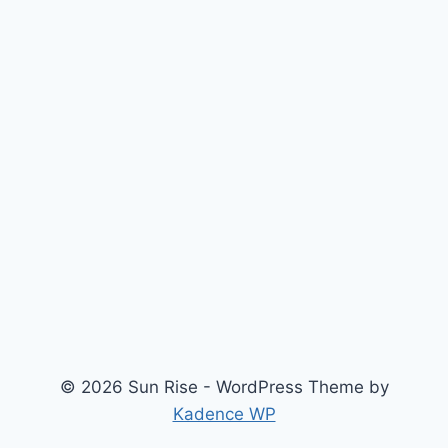
© 2026 Sun Rise - WordPress Theme by
Kadence WP