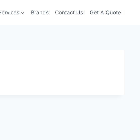
Services
Brands
Contact Us
Get A Quote