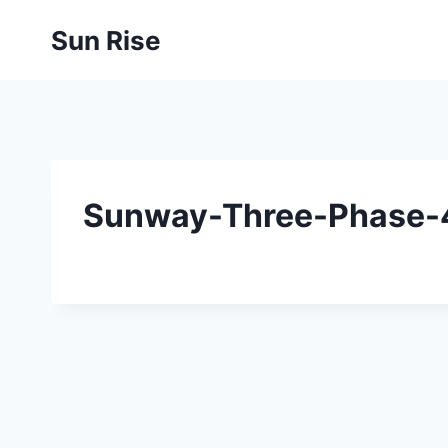
Skip
Sun Rise
to
content
Sunway-Three-Phase-