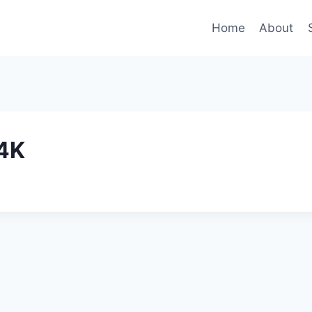
Home
About
4K