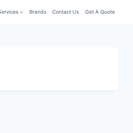
Services
Brands
Contact Us
Get A Quote