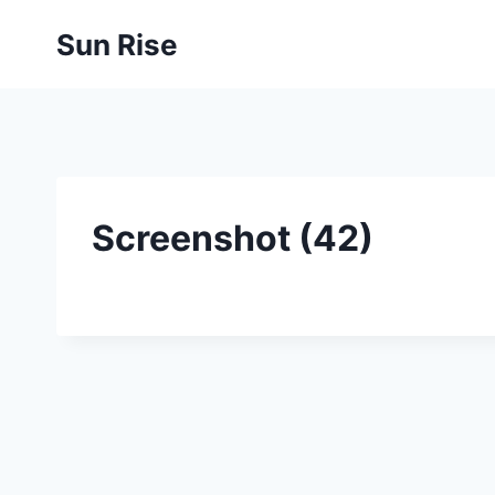
Skip
Sun Rise
to
content
Screenshot (42)