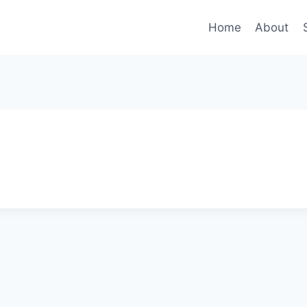
Home
About