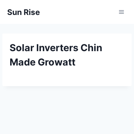
Skip
Sun Rise
to
content
Solar Inverters Chin
Made Growatt