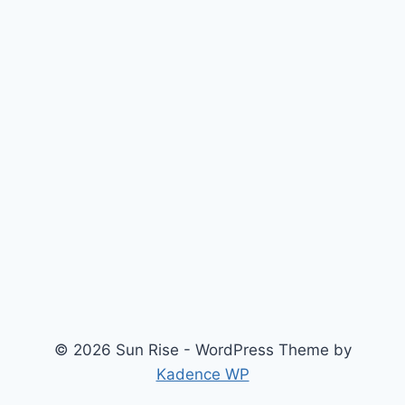
© 2026 Sun Rise - WordPress Theme by
Kadence WP