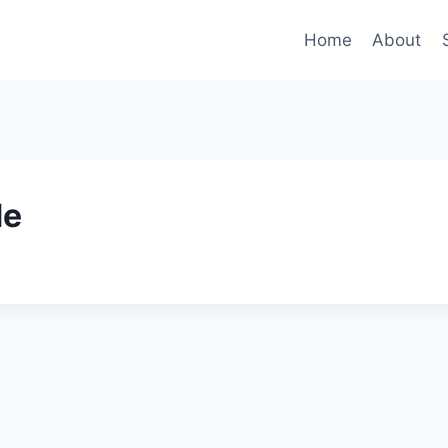
Home
About
de