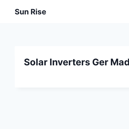
Skip
Sun Rise
to
content
Solar Inverters Ger Ma