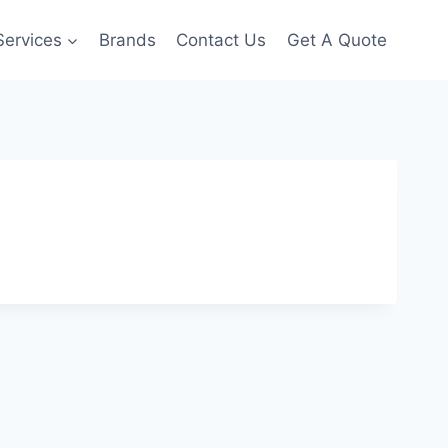
Services
Brands
Contact Us
Get A Quote