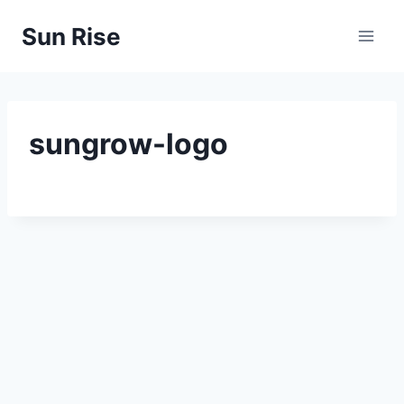
Skip
Sun Rise
to
content
sungrow-logo