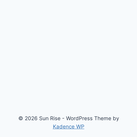
© 2026 Sun Rise - WordPress Theme by
Kadence WP