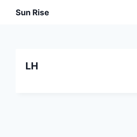
Skip
Sun Rise
to
content
LH