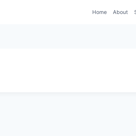
Home
About