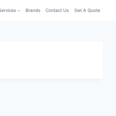
Services
Brands
Contact Us
Get A Quote