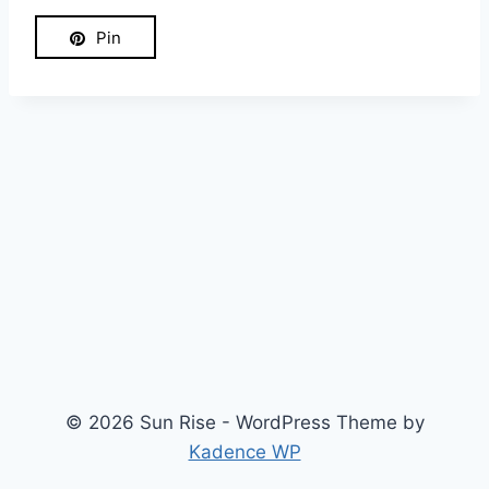
Pin
© 2026 Sun Rise - WordPress Theme by
Kadence WP