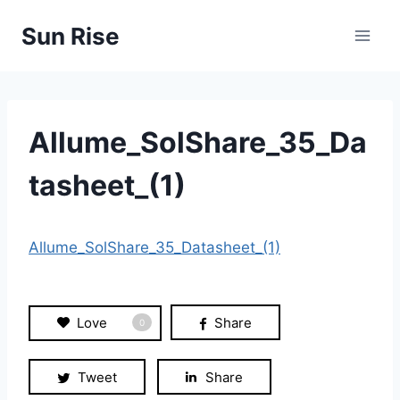
Skip
Sun Rise
to
content
Allume_SolShare_35_Da
tasheet_(1)
Allume_SolShare_35_Datasheet_(1)
Love
Share
0
Tweet
Share