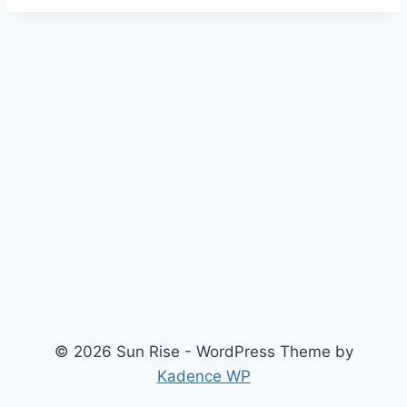
© 2026 Sun Rise - WordPress Theme by
Kadence WP