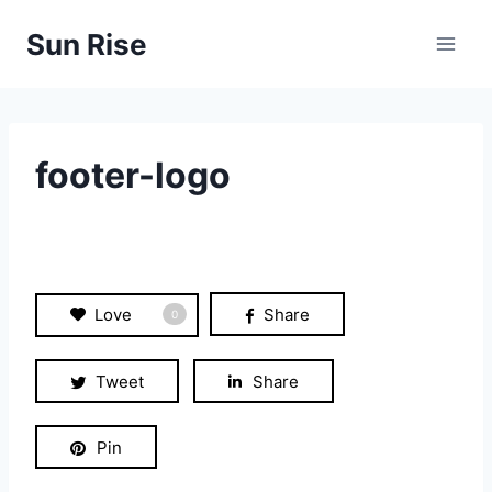
Skip
Sun Rise
to
content
footer-logo
Love
Share
0
Tweet
Share
Pin