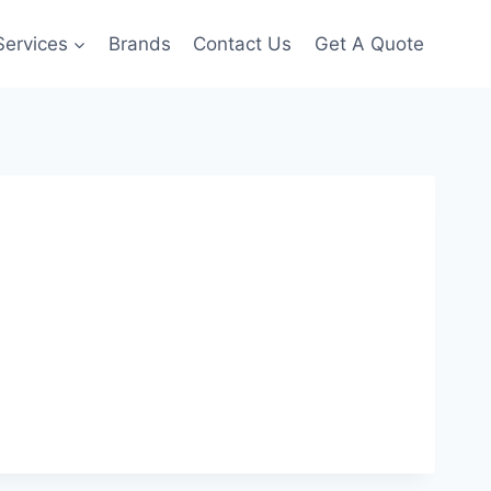
Services
Brands
Contact Us
Get A Quote