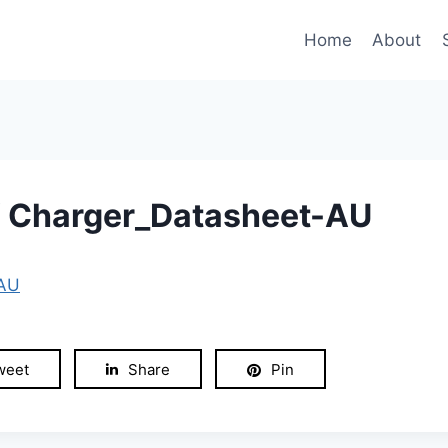
Home
About
 Charger_Datasheet-AU
-AU
weet
Share
Pin