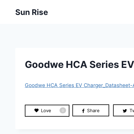
Skip
Sun Rise
to
content
Goodwe HCA Series EV
Goodwe HCA Series EV Charger_Datasheet
Love
Share
T
0