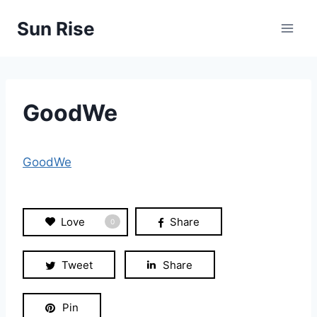
Skip
Sun Rise
to
content
GoodWe
GoodWe
Love
Share
0
Tweet
Share
Pin