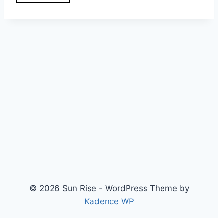
© 2026 Sun Rise - WordPress Theme by
Kadence WP