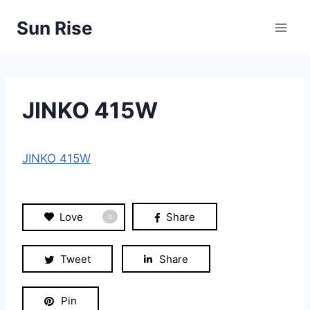
Skip
Sun Rise
to
content
JINKO 415W
JINKO 415W
Love
Share
0
Tweet
Share
Pin