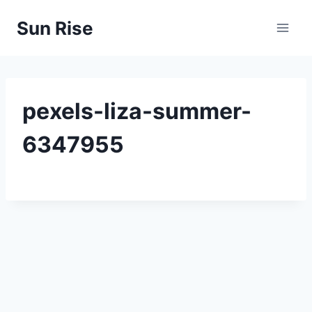
Skip
Sun Rise
to
content
pexels-liza-summer-
6347955