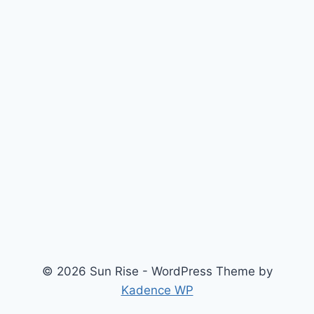
© 2026 Sun Rise - WordPress Theme by
Kadence WP