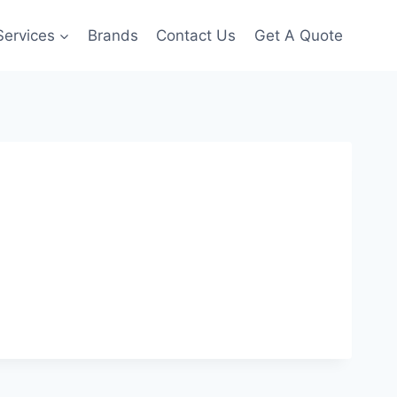
Services
Brands
Contact Us
Get A Quote