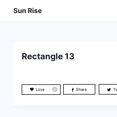
Skip
Sun Rise
to
content
Rectangle 13
Love
Share
T
0