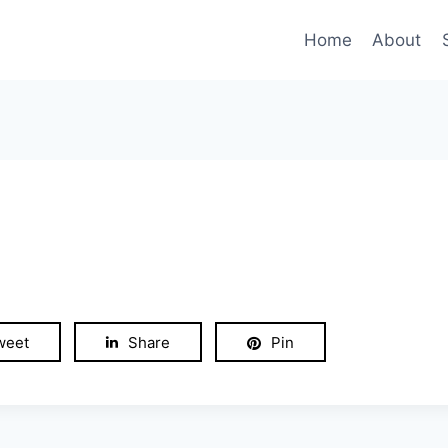
Home
About
weet
Share
Pin