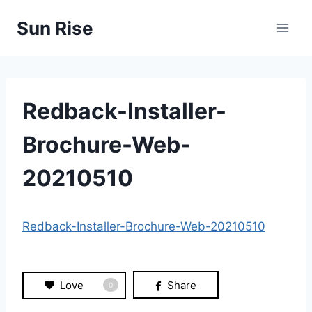
Skip
Sun Rise
to
content
Redback-Installer-
Brochure-Web-
20210510
Redback-Installer-Brochure-Web-20210510
Love
Share
0