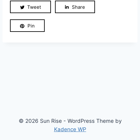
Tweet
Share
Pin
© 2026 Sun Rise - WordPress Theme by
Kadence WP