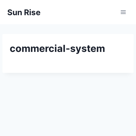
Skip
Sun Rise
to
content
commercial-system