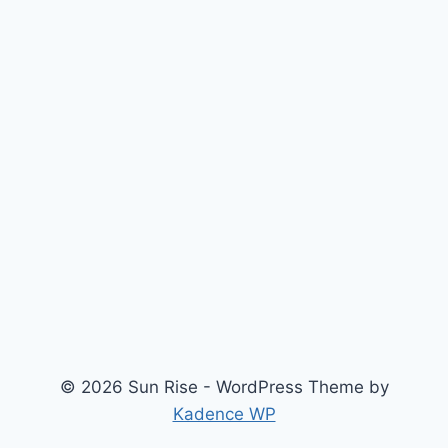
© 2026 Sun Rise - WordPress Theme by
Kadence WP