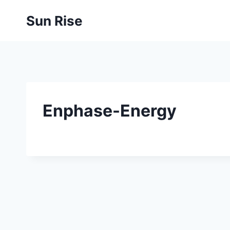
Skip
Sun Rise
to
content
Enphase-Energy