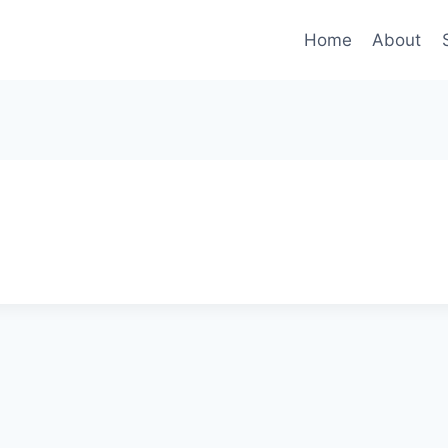
Home
About