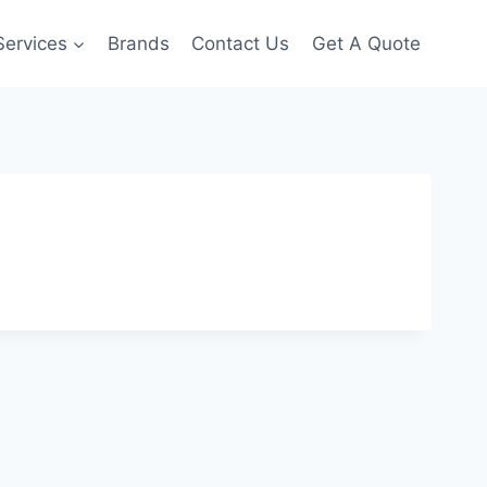
Services
Brands
Contact Us
Get A Quote