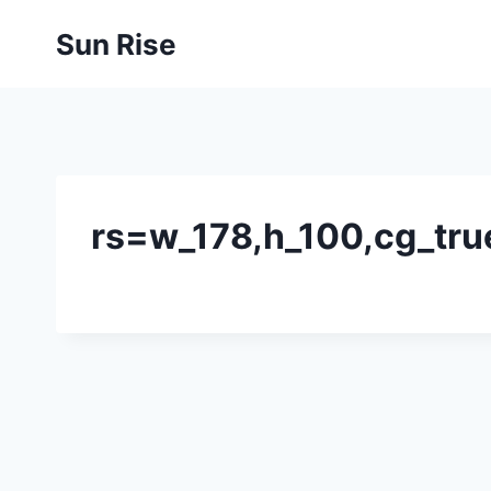
Skip
Sun Rise
to
content
rs=w_178,h_100,cg_tru