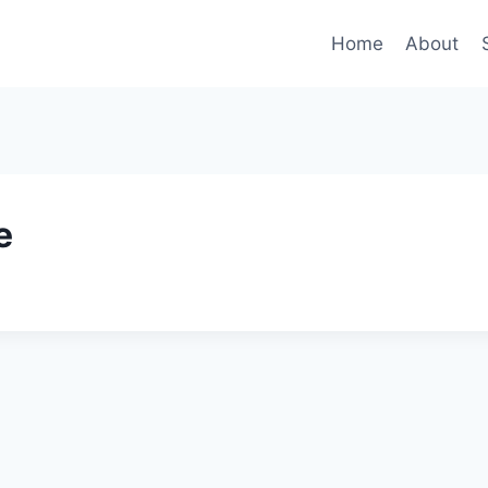
Home
About
e