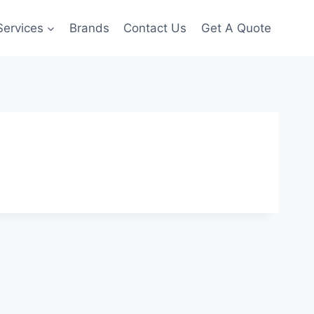
Services
Brands
Contact Us
Get A Quote