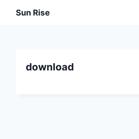
Skip
Sun Rise
to
content
download