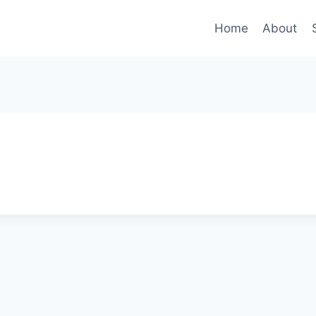
Home
About