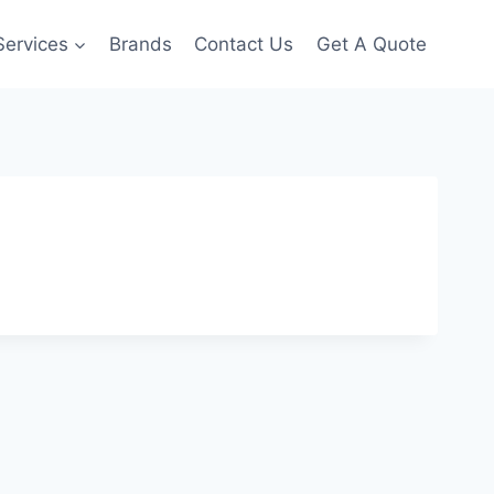
Services
Brands
Contact Us
Get A Quote