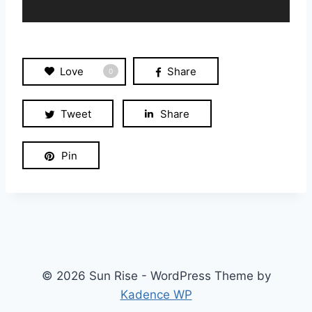
a
y
e
r
Love
Share
0
Tweet
Share
Pin
© 2026 Sun Rise - WordPress Theme by
Kadence WP