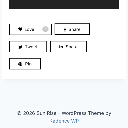
a
y
e
r
Love
Share
0
Tweet
Share
Pin
© 2026 Sun Rise - WordPress Theme by
Kadence WP