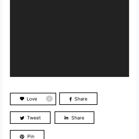
P
l
a
y
e
r
Love
Share
0
Tweet
Share
Pin