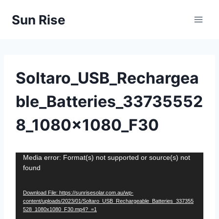
Skip
Sun Rise
to
content
Soltaro_USB_Rechargea
ble_Batteries_33735552
8_1080x1080_F30
V
Media error: Format(s) not supported or source(s) not
found
i
d
Download File: https://sunrisesolar.com.au/wp-
e
content/uploads/2023/01/Soltaro_USB_Rechargeable_Batteries_337355
o
528_1080x1080_F30.mp4?_=1