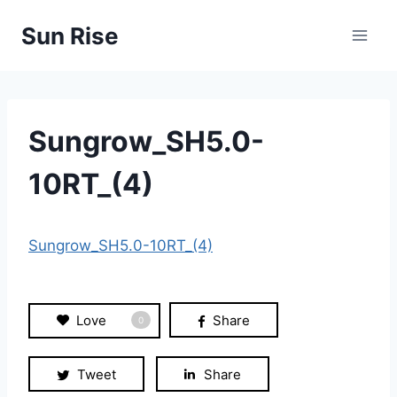
Skip
Sun Rise
to
content
Sungrow_SH5.0-
10RT_(4)
Sungrow_SH5.0-10RT_(4)
Love
Share
0
Tweet
Share