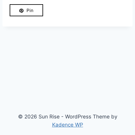
Pin
© 2026 Sun Rise - WordPress Theme by
Kadence WP