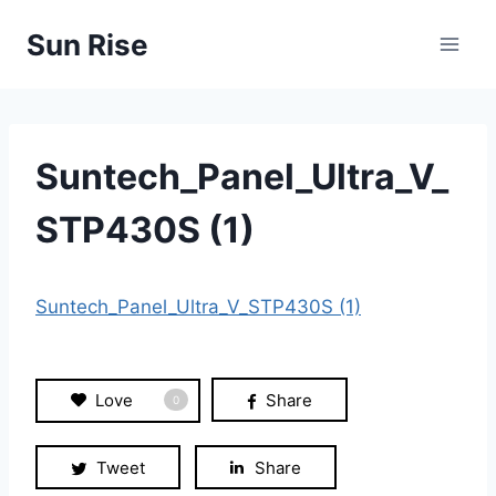
Skip
Sun Rise
to
content
Suntech_Panel_Ultra_V_
STP430S (1)
Suntech_Panel_Ultra_V_STP430S (1)
Love
Share
0
Tweet
Share