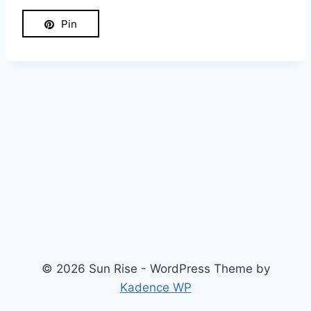
Pin
© 2026 Sun Rise - WordPress Theme by
Kadence WP