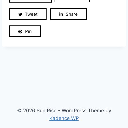
Tweet
Share
Pin
© 2026 Sun Rise - WordPress Theme by
Kadence WP