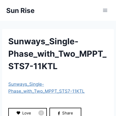
Skip
Sun Rise
to
content
Sunways_Single-
Phase_with_Two_MPPT_
STS7-11KTL
Sunways_Single-
Phase_with_Two_MPPT_STS7-11KTL
Love
Share
0