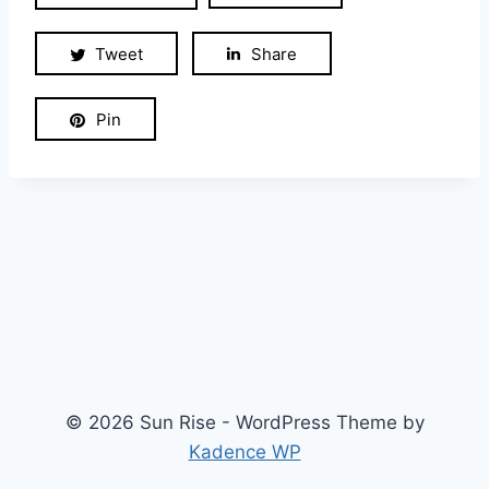
Tweet
Share
Pin
© 2026 Sun Rise - WordPress Theme by
Kadence WP