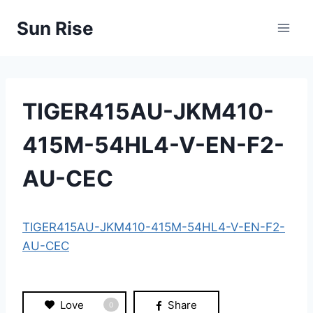
Skip
Sun Rise
to
content
TIGER415AU-JKM410-
415M-54HL4-V-EN-F2-
AU-CEC
TIGER415AU-JKM410-415M-54HL4-V-EN-F2-
AU-CEC
Love
Share
0